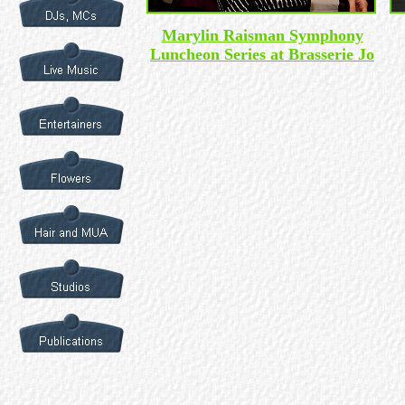
Marylin Raisman Symphony
Luncheon Series at Brasserie Jo